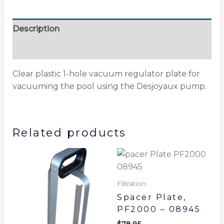
Description
Additional information
Clear plastic 1-hole vacuum regulator plate for
vacuuming the pool using the Desjoyaux pump.
Related products
Filtration
Spacer Plate,
PF2000 – 08945
$
78.95