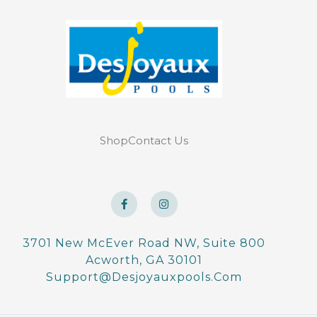
Shop
Contact Us
F
I
a
n
c
s
e
t
b
a
o
g
3701 New McEver Road NW, Suite 800
o
r
Acworth, GA 30101
k
a
-
m
Support@desjoyauxpools.com
f