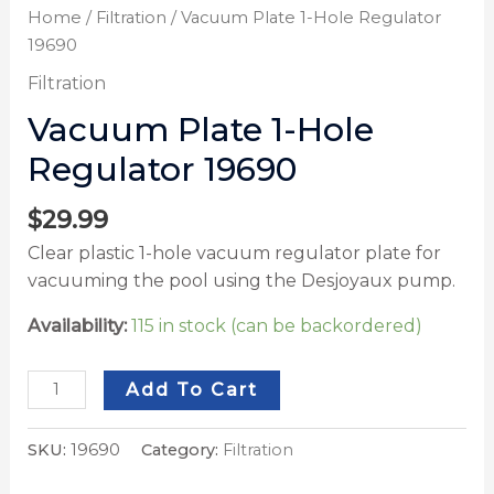
Home
/
Filtration
/ Vacuum Plate 1-Hole Regulator
19690
Filtration
Vacuum Plate 1-Hole
Regulator 19690
$
29.99
Clear plastic 1-hole vacuum regulator plate for
vacuuming the pool using the Desjoyaux pump.
Availability:
115 in stock (can be backordered)
Add To Cart
SKU:
19690
Category:
Filtration