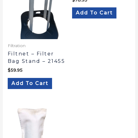
Add To Cart
Filtration
Filtnet – Filter
Bag Stand – 21455
$
59.95
Add To Cart