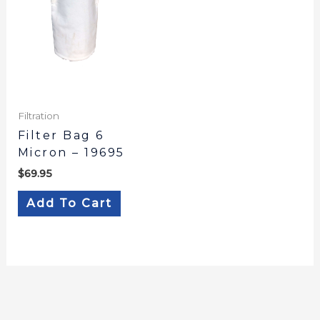
Filtration
Filter Bag 6
Micron – 19695
$
69.95
Add To Cart