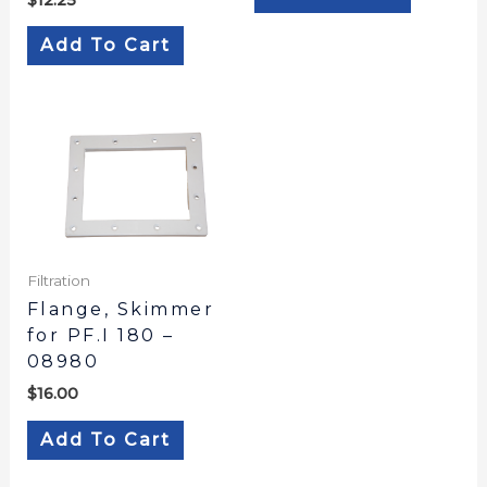
Add To Cart
Filtration
Flange, Skimmer
for PF.I 180 –
08980
$
16.00
Add To Cart