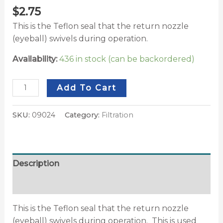
$
2.75
This is the Teflon seal that the return nozzle
(eyeball) swivels during operation.
Availability:
436 in stock (can be backordered)
Add To Cart
SKU:
09024
Category:
Filtration
Description
Additional information
This is the Teflon seal that the return nozzle
(eyeball) swivels during operation. This is used