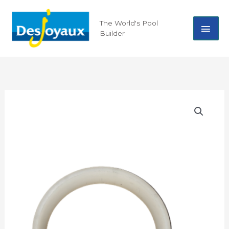
Skip
Mai
to
The World's Pool
content
Builder
Men
Seal
Nozzle
Joint
Teflon
09024
quantity