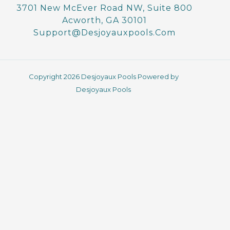
o
g
3701 New McEver Road NW, Suite 800
o
r
Acworth, GA 30101
k
a
-
m
Support@desjoyauxpools.com
f
Copyright 2026 Desjoyaux Pools Powered by
Desjoyaux Pools