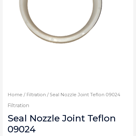
Home
/
Filtration
/ Seal Nozzle Joint Teflon 09024
Filtration
Seal Nozzle Joint Teflon
09024