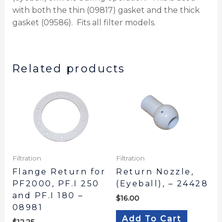
with both the thin (09817) gasket and the thick
gasket (09586). Fits all filter models.
Related products
Filtration
Filtration
Flange Return for
Return Nozzle,
PF2000, PF.I 250
(Eyeball), – 24428
and PF.I 180 –
$
16.00
08981
Add To Cart
$
12.25