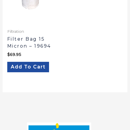
Filtration
Filter Bag 15
Micron – 19694
$
69.95
Add To Cart