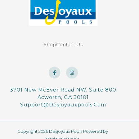
Shop
Contact Us
F
I
a
n
c
s
e
t
b
a
o
g
3701 New McEver Road NW, Suite 800
o
r
Acworth, GA 30101
k
a
-
m
Support@desjoyauxpools.com
f
Copyright 2026 Desjoyaux Pools Powered by
Desjoyaux Pools