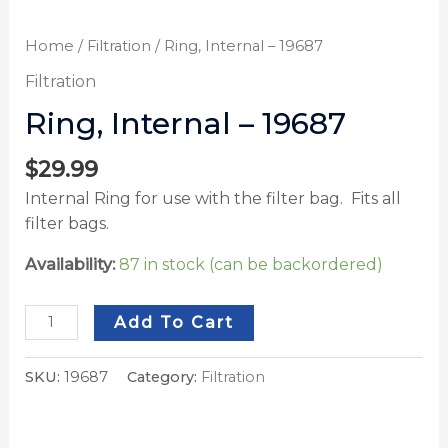
Home
/
Filtration
/ Ring, Internal – 19687
Filtration
Ring, Internal – 19687
$
29.99
Internal Ring for use with the filter bag. Fits all
filter bags.
Availability:
87 in stock (can be backordered)
Add To Cart
SKU:
19687
Category:
Filtration