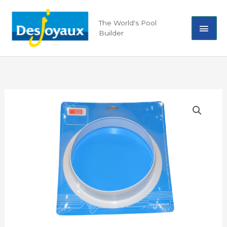
Skip
Mai
to
The World's Pool
content
Builder
Men
Ring,
Internal
-
19687
quantity