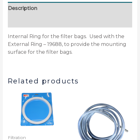
Description
Additional information
Internal Ring for the filter bags. Used with the
External Ring – 19688, to provide the mounting
surface for the filter bags.
Related products
Filtration