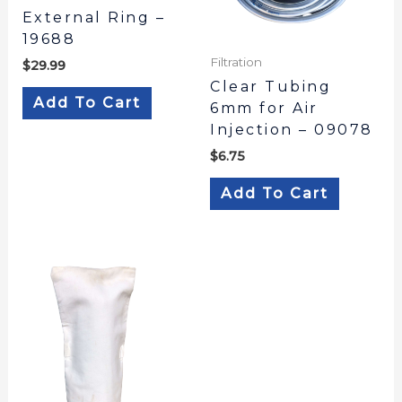
External Ring –
19688
Filtration
$
29.99
Clear Tubing
Add To Cart
6mm for Air
Injection – 09078
$
6.75
Add To Cart