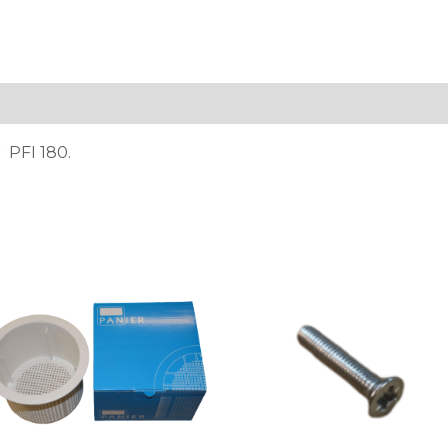
tion
 PFI 180.