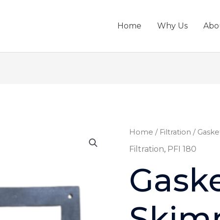
Home
Why Us
Abo
Gasket,
Home
/
Filtration
/ Gaske
Skimmer
Filtration
,
PFI 180
PFI
Gaske
180
-
08979
Skim
quantity