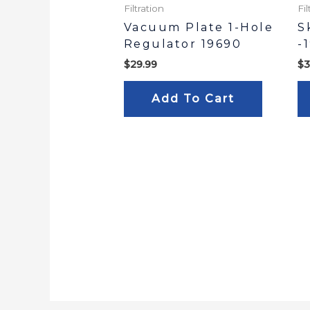
Filtration
Fil
Vacuum Plate 1-Hole
S
Regulator 19690
-
$
29.99
$
3
Add To Cart