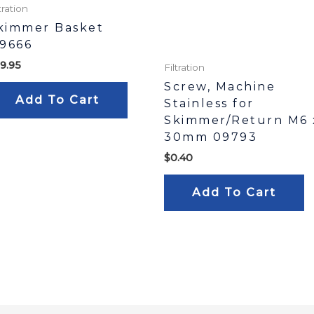
tration
kimmer Basket
19666
9.95
Filtration
Screw, Machine
Add To Cart
Stainless for
Skimmer/Return M6 
30mm 09793
$
0.40
Add To Cart