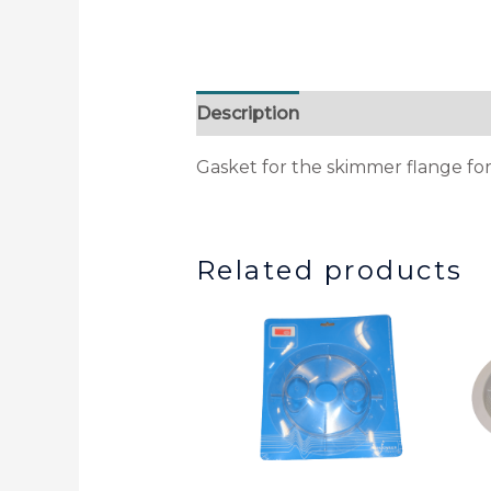
Description
Additional informa
Gasket for the skimmer flange for
Related products