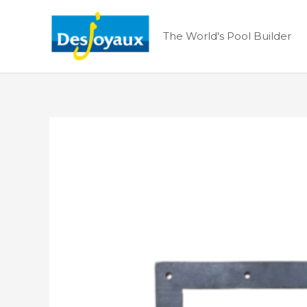
Skip
to
The World's Pool Builder
content