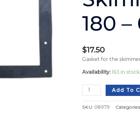
180 –
$
17.50
Gasket for the skimmer
Availability:
163 in stoc
Add To C
SKU:
08979
Categorie