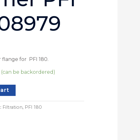
 08979
 flange for PFI 180.
k (can be backordered)
art
s:
Filtration
,
PFI 180