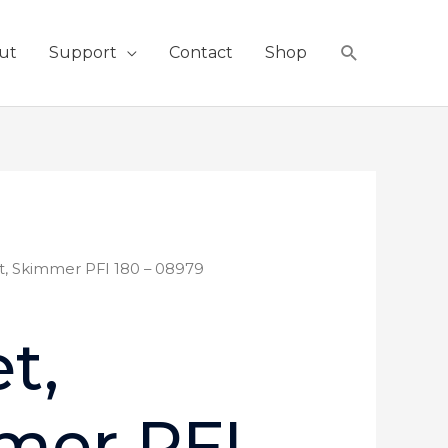
Search
ut
Support
Contact
Shop
t, Skimmer PFI 180 – 08979
t,
mer PFI